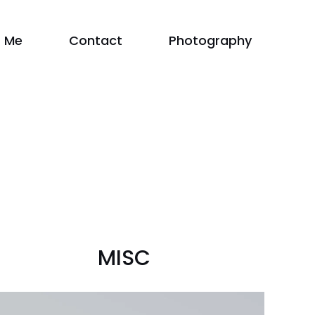
 Me
Contact
Photography
MISC