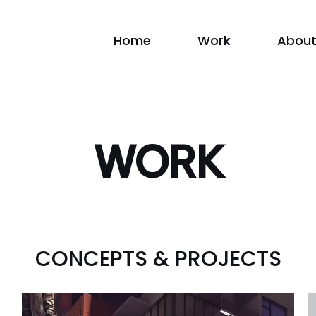
Home
Work
About
WORK
CONCEPTS & PROJECTS