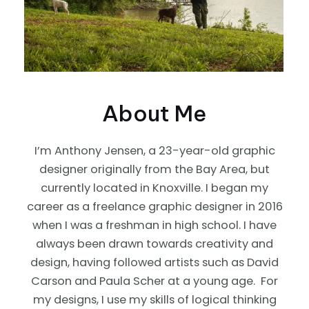
About Me
I’m Anthony Jensen, a 23-year-old graphic
designer originally from the Bay Area, but
currently located in Knoxville. I began my
career as a freelance graphic designer in 2016
when I was a freshman in high school. I have
always been drawn towards creativity and
design, having followed artists such as David
Carson and Paula Scher at a young age. For
my designs, I use my skills of logical thinking