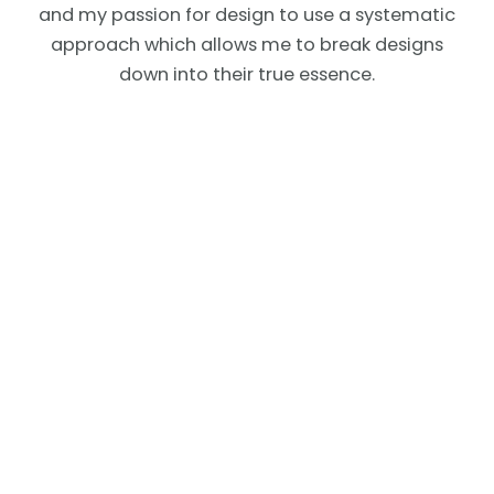
and my passion for design to use a systematic
approach which allows me to break designs
down into their true essence.