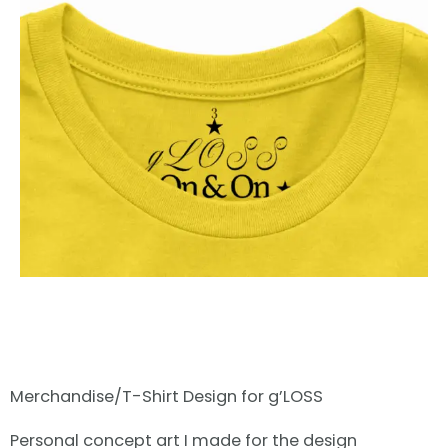
Merchandise/T-Shirt Design for g’LOSS
Personal concept art I made for the design