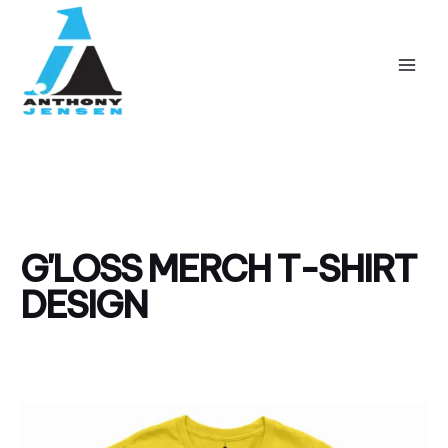
Skip
Mai
to
Men
content
G'LOSS MERCH T-SHIRT
DESIGN