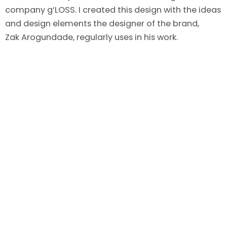
company g’LOSS. I created this design with the ideas
and design elements the designer of the brand,
Zak
Arogundade, regularly uses in his work.